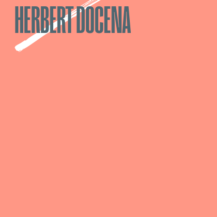
HERBERT DOCENA