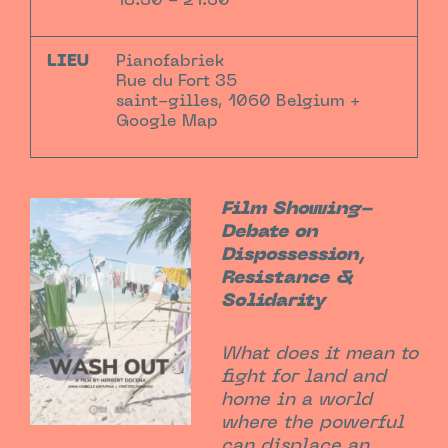
18:30 - 21:30
LIEU
Pianofabriek
Rue du Fort 35
saint-gilles
,
1060
Belgium
+
Google Map
Film Showing-
Debate on
Dispossession,
Resistance &
Solidarity
What does it mean to
fight for land and
home in a world
where the powerful
can displace an