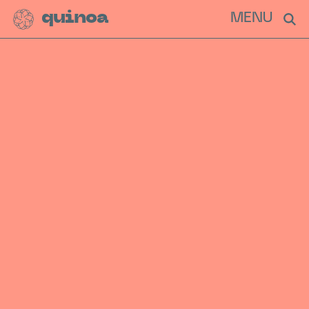
quinoa
MENU