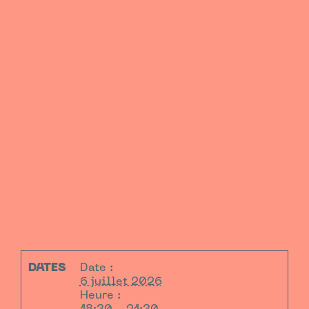
DATES
Date :
6 juillet 2026
Heure :