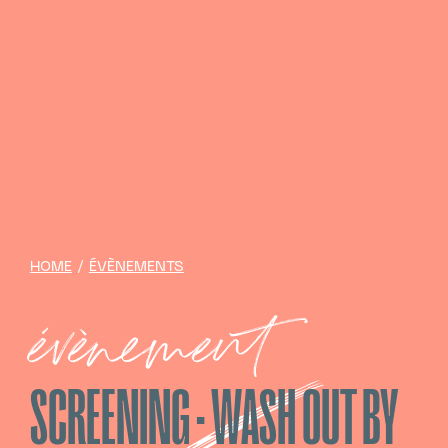
HOME
/
ÉVÈNEMENTS
évènement
SCREENING · WASH OUT BY