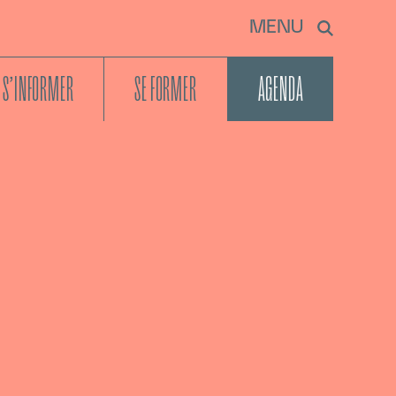
MENU
S’INFORMER
SE FORMER
AGENDA