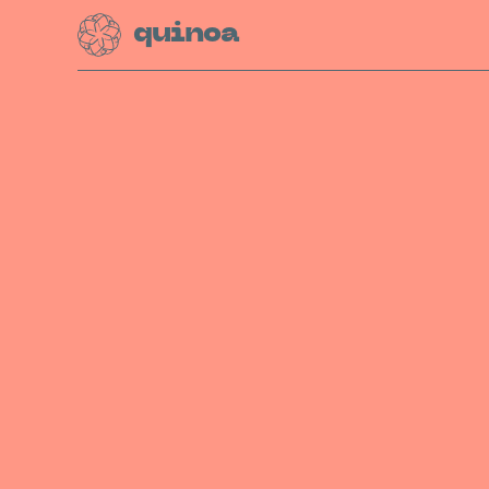
quinoa